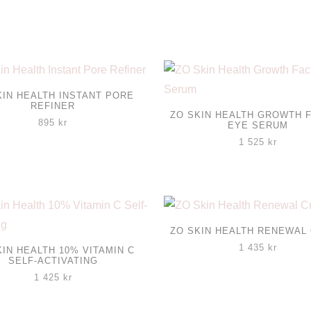
KIN HEALTH INSTANT PORE
REFINER
ZO SKIN HEALTH GROWTH 
895
kr
EYE SERUM
1 525
kr
ZO SKIN HEALTH RENEWAL
1 435
kr
KIN HEALTH 10% VITAMIN C
SELF-ACTIVATING
1 425
kr