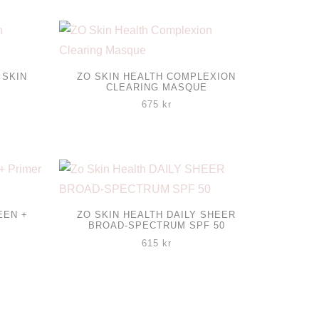
 SKIN
ZO SKIN HEALTH COMPLEXION
CLEARING MASQUE
isintervall:
675
kr
65 kr
l
45 kr
EEN +
ZO SKIN HEALTH DAILY SHEER
BROAD-SPECTRUM SPF 50
615
kr