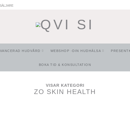
SÄLJARE
AVANCERAD HUDVÅRD
WEBSHOP -DIN HUDHÄLSA
PRESENT
BOKA TID & KONSULTATION
VISAR KATEGORI
ZO SKIN HEALTH