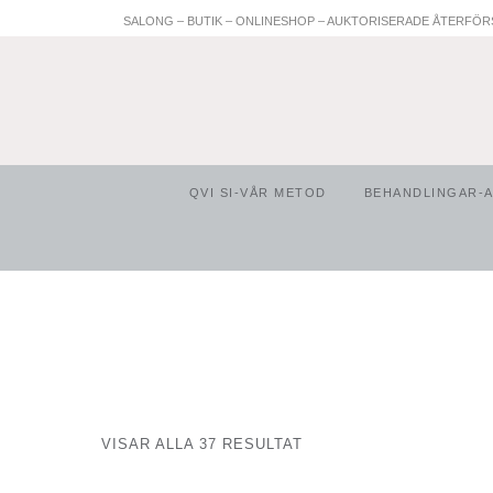
SALONG – BUTIK – ONLINESHOP – AUKTORISERADE ÅTERFÖR
QVI SI-VÅR METOD
BEHANDLINGAR-
VISAR ALLA 37 RESULTAT