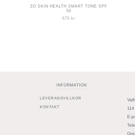
ZO SKIN HEALTH SMART TONE SPF
50
675
kr
INFORMATION
LEVERANSVILLKOR
Val
KONTAKT
114
E-p
Tel
Org