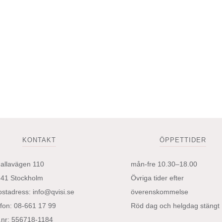
väljas
på
produktsidan
KONTAKT
ÖPPETTIDER
hallavägen 110
mån-fre 10.30–18.00
 41 Stockholm
Övriga tider efter
ostadress:
info@qvisi.se
överenskommelse
efon: 08-661 17 99
Röd dag och helgdag stängt
.nr: 556718-1184