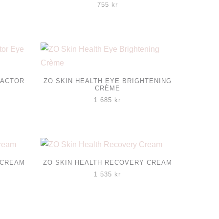
755
kr
FACTOR
ZO SKIN HEALTH EYE BRIGHTENING
CRÈME
1 685
kr
 CREAM
ZO SKIN HEALTH RECOVERY CREAM
1 535
kr