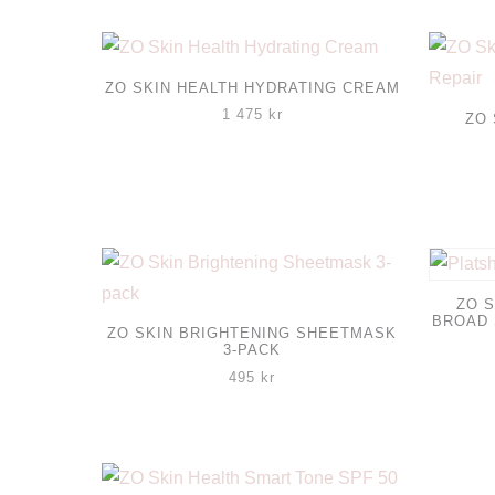
ZO SKIN HEALTH HYDRATING CREAM
1 475
kr
ZO 
ZO S
BROAD
ZO SKIN BRIGHTENING SHEETMASK
3-PACK
495
kr