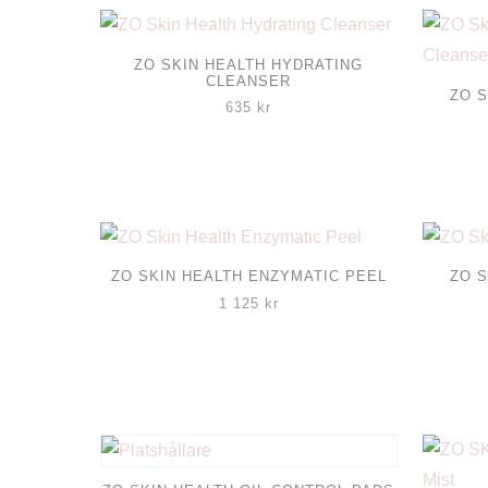
ZO SKIN HEALTH HYDRATING
CLEANSER
ZO S
635
kr
ZO SKIN HEALTH ENZYMATIC PEEL
ZO S
1 125
kr