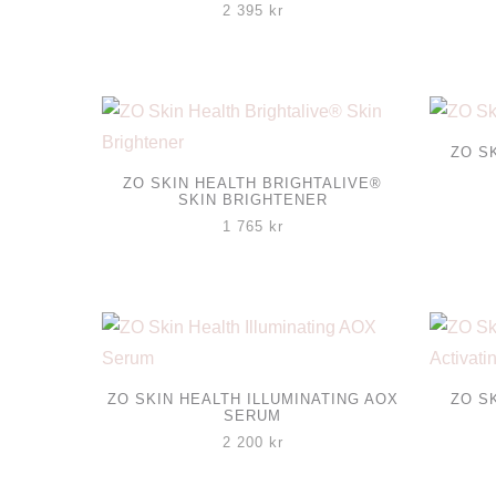
2 395
kr
ZO S
ZO SKIN HEALTH BRIGHTALIVE®
SKIN BRIGHTENER
1 765
kr
ZO SKIN HEALTH ILLUMINATING AOX
ZO S
SERUM
2 200
kr