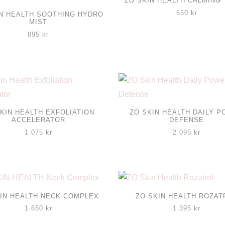
ZO SKIN HEALTH CALMING
650
kr
IN HEALTH SOOTHING HYDRO
MIST
895
kr
KIN HEALTH EXFOLIATION
ZO SKIN HEALTH DAILY 
ACCELERATOR
DEFENSE
1 075
kr
2 095
kr
IN HEALTH NECK COMPLEX
ZO SKIN HEALTH ROZAT
1 650
kr
1 395
kr