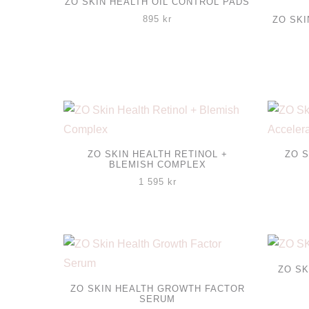
ZO SKIN HEALTH OIL CONTROL PADS
895
kr
ZO SK
ZO SKIN HEALTH RETINOL +
ZO S
BLEMISH COMPLEX
1 595
kr
ZO SK
ZO SKIN HEALTH GROWTH FACTOR
SERUM