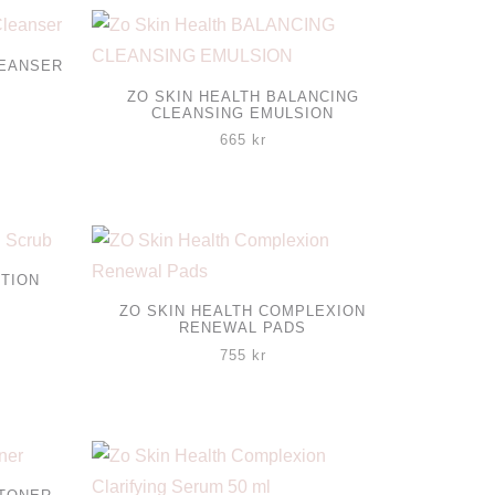
LEANSER
ZO SKIN HEALTH BALANCING
CLEANSING EMULSION
665
kr
CTION
ZO SKIN HEALTH COMPLEXION
RENEWAL PADS
755
kr