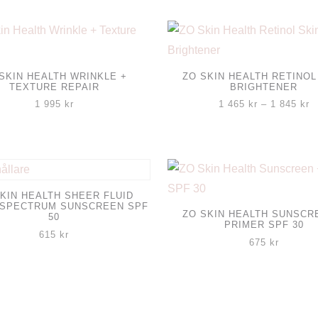
SKIN HEALTH WRINKLE +
ZO SKIN HEALTH RETINOL
TEXTURE REPAIR
BRIGHTENER
Pr
1 995
kr
1 465
kr
–
1 845
kr
1
Den
4
til
här
1
produkten
8
har
KIN HEALTH SHEER FLUID
 SPECTRUM SUNSCREEN SPF
flera
ZO SKIN HEALTH SUNSCR
50
PRIMER SPF 30
varianter.
615
kr
675
kr
De
olika
alternativen
kan