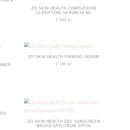
 TONER
ZO SKIN HEALTH COMPLEXION
CLARIFYING SERUM 50 ML
1 495
kr
ZO SKIN HEALTH FIRMING SERUM
2 795
kr
POWER
ROL
ZO SKIN HEALTH GEL SUNSCREEN
BROAD-SPECTRUM SPF30