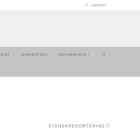
0 VAROR
KORT
INSPIRATION
VARUMÄRKEN