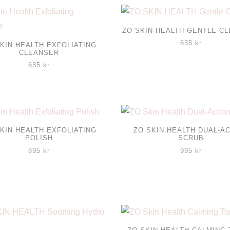
ZO SKIN HEALTH GENTLE C
635
kr
KIN HEALTH EXFOLIATING
CLEANSER
635
kr
KIN HEALTH EXFOLIATING
ZO SKIN HEALTH DUAL-A
POLISH
SCRUB
895
kr
995
kr